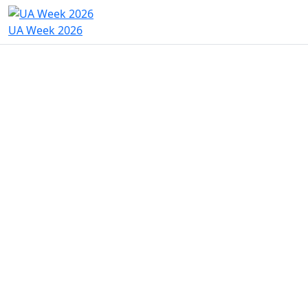
UA Week 2026