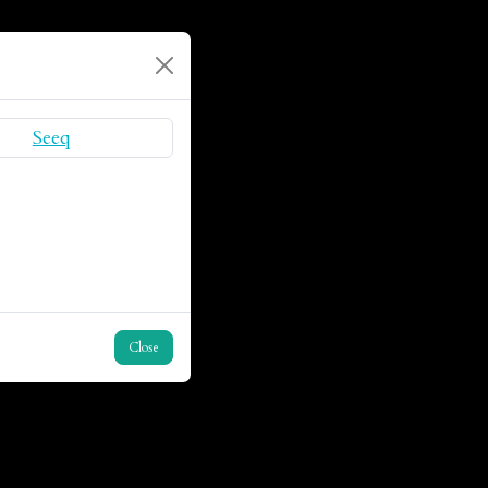
Close