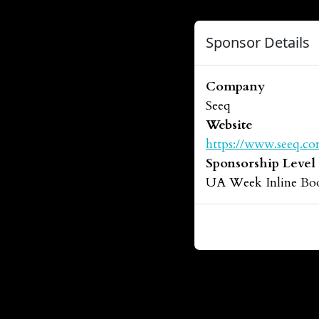
Sponsor Details
Company
Seeq
Website
https://www.seeq.co
Sponsorship Level
UA Week Inline Bo