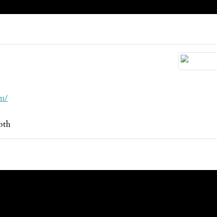
m/
oth