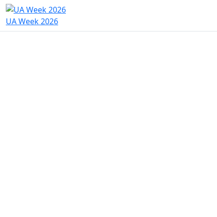
UA Week 2026