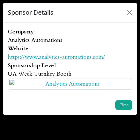
Sponsor Details
Company
Analytics Automations
Website
https://www.analytics-automations.com/
Sponsorship Level
UA Week Turnkey Booth
Close