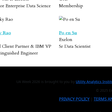
or Enterprise Data Science
Membership
y Rao
Po en Su
Exelon
l Client Partner & IBM VP
Sr Data Scientist
tinguished Engineer
UA Week 2026 is brought to you by
Utility Analytics Insti
© 2025 En
PRIVACY POLICY
|
TERMS A