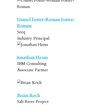
Daniel Foster-Roman Foster-
Roman
Seeq
Industry Principal
Jonathan Heins
IBM Consulting
Associate Partner
Brian Koch
Salt River Project