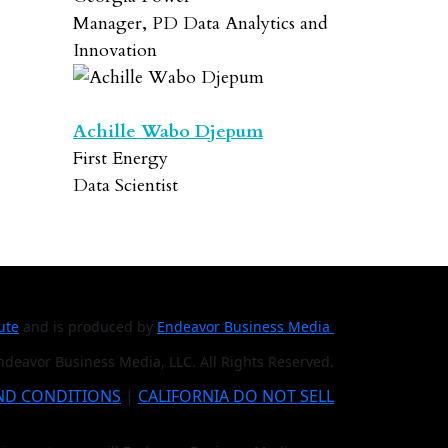
Manager, PD Data Analytics and
Innovation
Achille Wabo Djepum
First Energy
Data Scientist
tute
and is produced by
Endeavor Business Media
deavor Business Media, LLC. All Rights Reserved.
ND CONDITIONS
|
CALIFORNIA DO NOT SELL