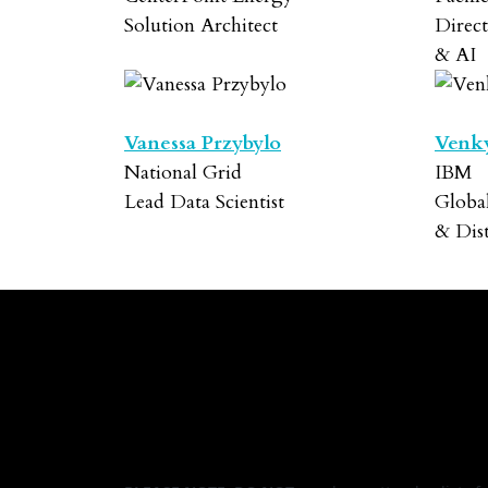
Solution Architect
Direct
& AI
Vanessa Przybylo
Venk
National Grid
IBM
Lead Data Scientist
Globa
& Dis