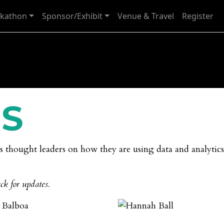
kathon
Sponsor/Exhibit
Venue & Travel
Register
S
cs thought leaders on how they are using data and analytics
ck for updates.