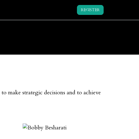
REGISTER
 to make strategic decisions and to achieve