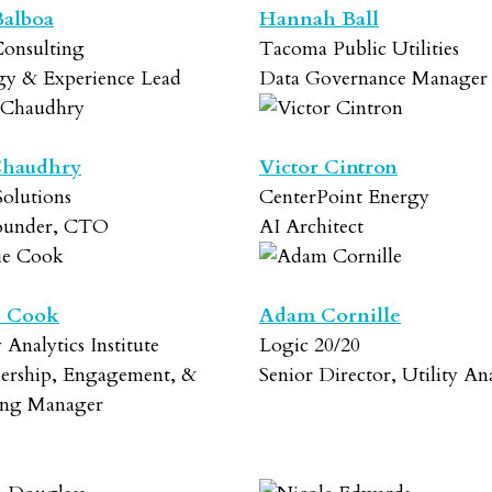
Balboa
Hannah Ball
onsulting
Tacoma Public Utilities
egy & Experience Lead
Data Governance Manager
Chaudhry
Victor Cintron
olutions
CenterPoint Energy
ounder, CTO
AI Architect
e Cook
Adam Cornille
y Analytics Institute
Logic 20/20
rship, Engagement, &
Senior Director, Utility Ana
ing Manager