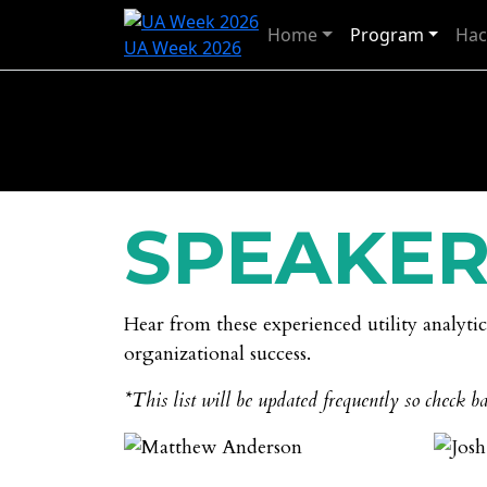
Home
Program
Hac
UA Week 2026
SPEAKER
Hear from these experienced utility analyti
organizational success.
*This list will be updated frequently so check ba