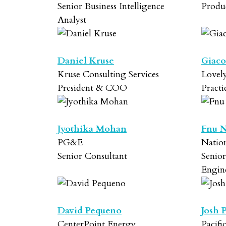
Senior Business Intelligence
Produ
Analyst
Daniel Kruse
Giaco
Kruse Consulting Services
Lovely
President & COO
Practi
Jyothika Mohan
Fnu N
PG&E
Natio
Senior Consultant
Senio
Engin
David Pequeno
Josh 
CenterPoint Energy
Pacifi