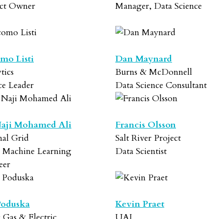
ct Owner
Manager, Data Science
mo Listi
Dan Maynard
tics
Burns & McDonnell
ce Leader
Data Science Consultant
aji Mohamed Ali
Francis Olsson
nal Grid
Salt River Project
r Machine Learning
Data Scientist
eer
Poduska
Kevin Praet
c Gas & Electric
UAI