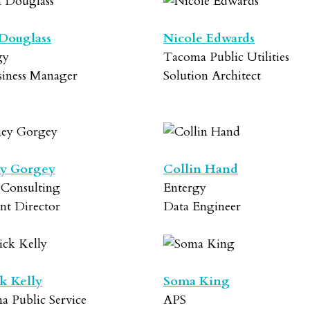
Douglass
Nicole Edwards
gy
Tacoma Public Utilities
siness Manager
Solution Architect
y Gorgey
Collin Hand
 Consulting
Entergy
nt Director
Data Engineer
ck Kelly
Soma King
a Public Service
APS