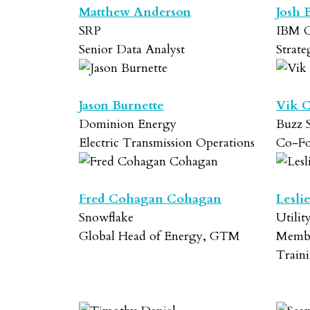
Matthew Anderson
Josh 
SRP
IBM C
Senior Data Analyst
Strat
Jason Burnette
Vik 
Dominion Energy
Buzz S
Electric Transmission Operations
Co-F
Fred Cohagan Cohagan
Lesli
Snowflake
Utilit
Global Head of Energy, GTM
Membe
Train