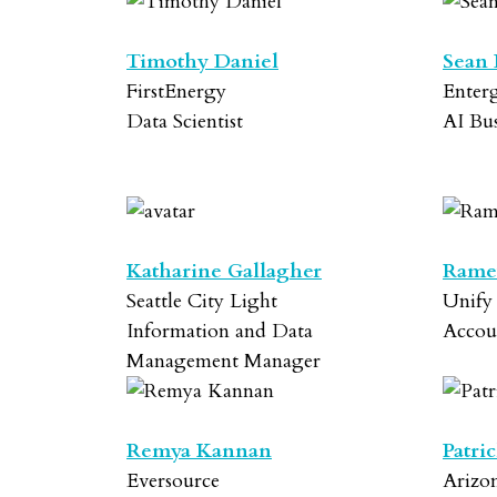
Timothy Daniel
Sean 
FirstEnergy
Enter
Data Scientist
AI Bu
Katharine Gallagher
Rame
Seattle City Light
Unify
Information and Data
Accou
Management Manager
Remya Kannan
Patri
Eversource
Arizon