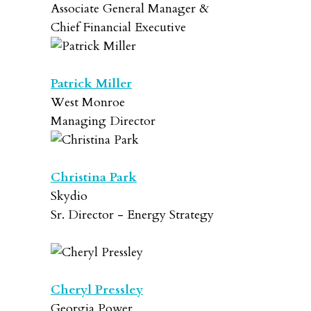
Associate General Manager &
Chief Financial Executive
Patrick Miller
West Monroe
Managing Director
Christina Park
Skydio
Sr. Director - Energy Strategy
Cheryl Pressley
Georgia Power