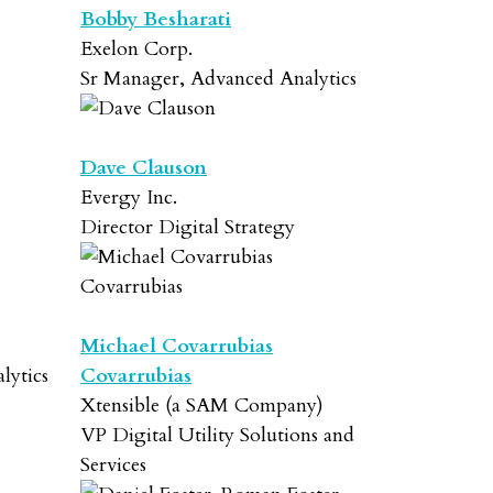
Bobby Besharati
Exelon Corp.
Sr Manager, Advanced Analytics
Dave Clauson
Evergy Inc.
Director Digital Strategy
Michael Covarrubias
lytics
Covarrubias
Xtensible (a SAM Company)
VP Digital Utility Solutions and
Services