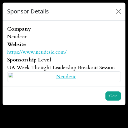
Sponsor Details
Company
Neudesic
Website
https://www.neudesic.com/
Sponsorship Level
UA Week Thought Leadership Breakout Session
Close