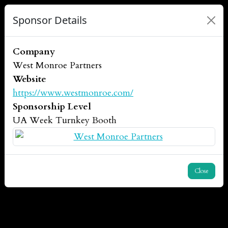
Sponsor Details
Company
West Monroe Partners
Website
https://www.westmonroe.com/
Sponsorship Level
UA Week Turnkey Booth
Close