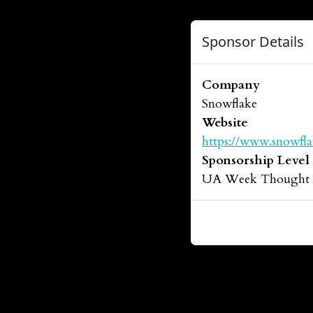
Sponsor Details
Company
Snowflake
Website
https://www.snowfl
Sponsorship Level
UA Week Thought Le