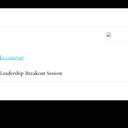
ake.com/en/
adership Breakout Session