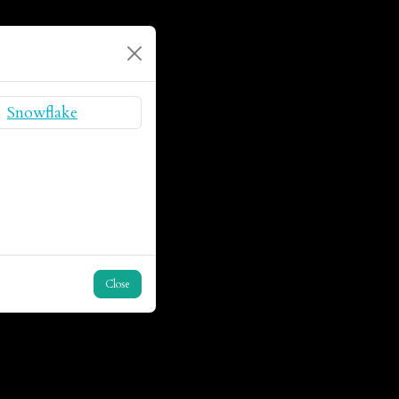
Close