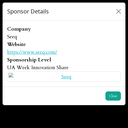
Sponsor Details
Company
Seeq
Website
https://www.seeq.com/
Sponsorship Level
UA Week Innovation Share
Close