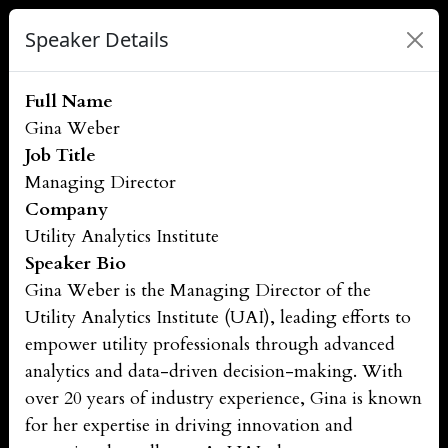
Speaker Details
Full Name
Gina Weber
Job Title
Managing Director
Company
Utility Analytics Institute
Speaker Bio
Gina Weber is the Managing Director of the
Utility Analytics Institute (UAI), leading efforts to
empower utility professionals through advanced
analytics and data-driven decision-making. With
over 20 years of industry experience, Gina is known
for her expertise in driving innovation and