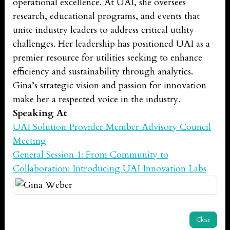
operational excellence. At UAI, she oversees
research, educational programs, and events that
unite industry leaders to address critical utility
challenges. Her leadership has positioned UAI as a
premier resource for utilities seeking to enhance
efficiency and sustainability through analytics.
Gina’s strategic vision and passion for innovation
make her a respected voice in the industry.
Speaking At
UAI Solution Provider Member Advisory Council
Meeting
General Session 1: From Community to
Collaboration: Introducing UAI Innovation Labs
Close