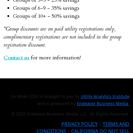
Groups of 3-5 - 25% savings
Groups of 6-9 - 35% savings
Groups of 10+ - 50% savings
*Group discounts are on paid utility registrations only,
complimentary registrations are not included in the group
registration discount.
Contact us
for more information!
UA Week 2026 is brought to you by
Utility Analytics Institute
and is produced by
Endeavor Business Media
© 2025 Endeavor Business Media, LLC. All Rights Reserved.
PRIVACY POLICY
|
TERMS AND
CONDITIONS
|
CALIFORNIA DO NOT SELL