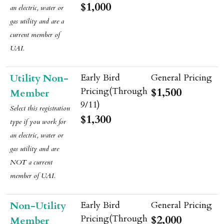
$1,000
an electric, water or
gas utility and are a
current member of
UAI.
Utility Non-
$1,500
Member
Select this registration
$1,300
type if
you
work for
an electric, water or
gas utility and are
NOT a current
member of UAI.
Non-Utility
$2,000
Member