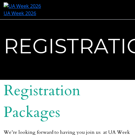
UA Week 2026
REGISTRATI
Registration
Packages
We’re looking forward to having you join us at UA Week