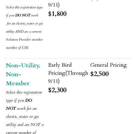
Select this registration type
$1,800
if you
DO NOT
work
for an electric, water or gas
utility AND are a current
Solution Provider member
member of UAI.
Non-Utility,
$2,500
Non-
Member
$2,300
Select this registration
type if
you
DO
NOT
work for an
electric, water or gas
utility and are NOT a
current member of