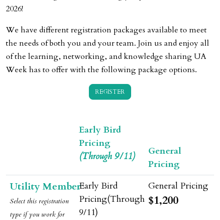
2026!
We have different registration packages available to meet
the needs of both you and your team. Join us and enjoy all
of the learning, networking, and knowledge sharing UA
Week has to offer with the following package options.
REGISTER
Early Bird
Pricing
General
(Through 9/11)
Pricing
Utility Member
$1,200
Select this registration
type if
you
work for