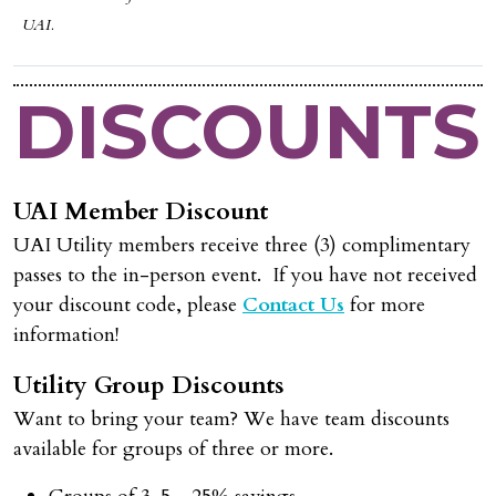
UAI.
DISCOUNTS
UAI Member Discount
UAI Utility members receive three (3) complimentary
passes to the in-person event. If you have not received
your discount code, please
Contact Us
for more
information!
Utility Group Discounts
Want to bring your team? We have team discounts
available for groups of three or more.