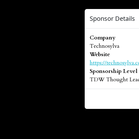
Sponsor Details
Company
Technosylva
Website
https://technosylva.
Sponsorship Level
TDW Thought Leade