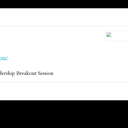
com/
rship Breakout Session