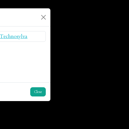
Close