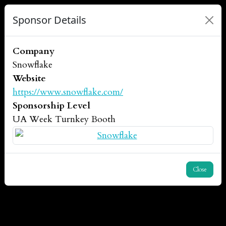
Sponsor Details
Company
Snowflake
Website
https://www.snowflake.com/
Sponsorship Level
UA Week Turnkey Booth
Close