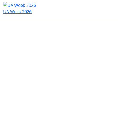
UA Week 2026