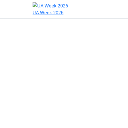
Home
Program
Hac
UA Week 2026