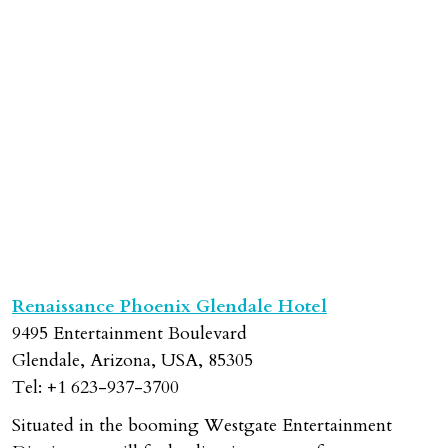
Previous
Next
Renaissance Phoenix Glendale Hotel
9495 Entertainment Boulevard
Glendale, Arizona, USA, 85305
Tel: +1 623-937-3700
Situated in the booming Westgate Entertainment