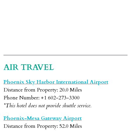
AIR TRAVEL
Phoenix Sky Harbor International Airport
Distance from Property: 20.0 Miles
Phone Number: +1 602-273-3300
*This hotel does not provide shuttle service.
Phoenix-Mesa Gateway Airport
Distance from Property: 52.0 Miles