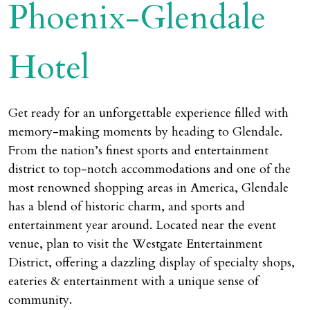
Phoenix-Glendale
Hotel
Get ready for an unforgettable experience filled with
memory-making moments by heading to Glendale.
From the nation’s finest sports and entertainment
district to top-notch accommodations and one of the
most renowned shopping areas in America, Glendale
has a blend of historic charm, and sports and
entertainment year around. Located near the event
venue, plan to visit the Westgate Entertainment
District, offering a dazzling display of specialty shops,
eateries & entertainment with a unique sense of
community.