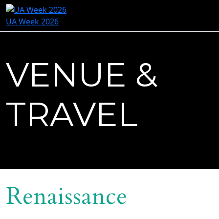
UA Week 2026
VENUE &
TRAVEL
Renaissance