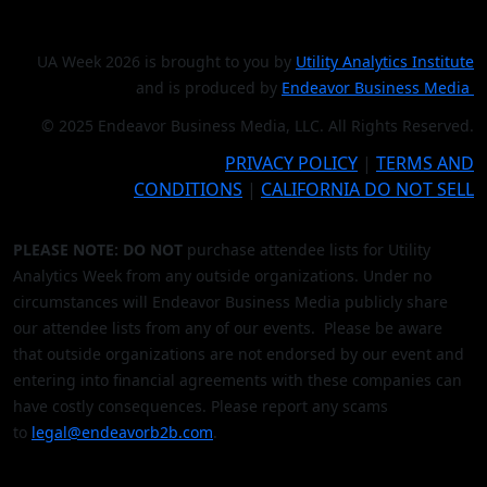
UA Week 2026 is brought to you by
Utility Analytics Institute
and is produced by
Endeavor Business Media
© 2025 Endeavor Business Media, LLC. All Rights Reserved.
PRIVACY POLICY
|
TERMS AND
CONDITIONS
|
CALIFORNIA DO NOT SELL
PLEASE NOTE: DO NOT
purchase attendee lists for Utility
Analytics Week from any outside organizations. Under no
circumstances will Endeavor Business Media publicly share
our attendee lists from any of our events. Please be aware
that outside organizations are not endorsed by our event and
entering into financial agreements with these companies can
have costly consequences. Please report any scams
to
legal@endeavorb2b.com
.