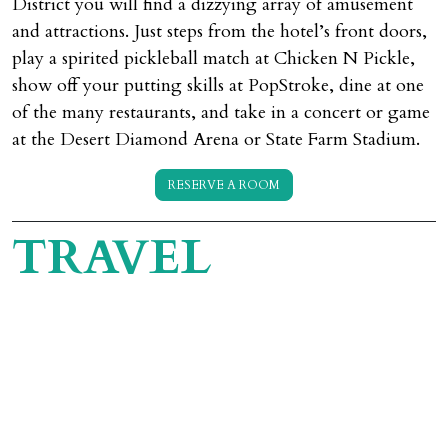
District you will find a dizzying array of amusement
and attractions. Just steps from the hotel’s front doors,
play a spirited pickleball match at Chicken N Pickle,
show off your putting skills at PopStroke, dine at one
of the many restaurants, and take in a concert or game
at the Desert Diamond Arena or State Farm Stadium.
RESERVE A ROOM
TRAVEL