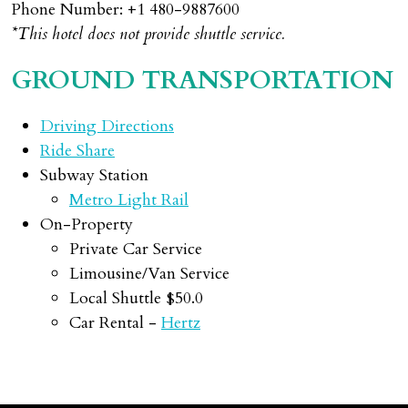
Phone Number: +1 480-9887600
*This hotel does not provide shuttle service.
GROUND TRANSPORTATION
Driving Directions
Ride Share
Subway Station
Metro Light Rail
On-Property
Private Car Service
Limousine/Van Service
Local Shuttle $50.0
Car Rental -
Hertz