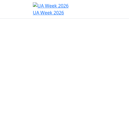
Home
Program
Hac
UA Week 2026