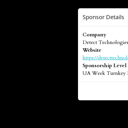
Sponsor Details
Company
Detect Technologie
Website
https://detecttechno
Sponsorship Level
UA Week Turnkey 