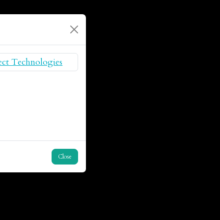
Close