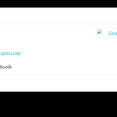
s
logies.com/
Booth