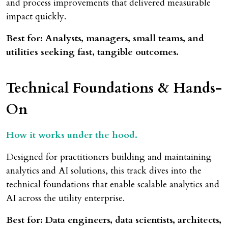
and process improvements that delivered measurable
impact quickly.
Best for: Analysts, managers, small teams, and
utilities seeking fast, tangible outcomes.
Technical Foundations & Hands-
On
How it works under the hood.
Designed for practitioners building and maintaining
analytics and AI solutions, this track dives into the
technical foundations that enable scalable analytics and
AI across the utility enterprise.
Best for: Data engineers, data scientists, architects,