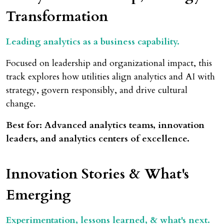
Transformation
Leading analytics as a business capability.
Focused on leadership and organizational impact, this
track explores how utilities align analytics and AI with
strategy, govern responsibly, and drive cultural
change.
Best for: Advanced analytics teams, innovation
leaders, and analytics centers of excellence.
Innovation Stories & What's
Emerging
Experimentation, lessons learned, & what's next.