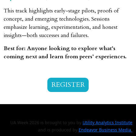
This track highlights early-stage pilots, proofs of
concept, and emerging technologies. Sessions
emphasize learning, experimentation, and honest
insights—both successes and failures.
Best for: Anyone looking to explore what’s
coming next and learn from peers’ experiences.
REGISTER
UA Week 2026 is brought to you by
Utility Analytics Institute
and is produced by
Endeavor Business Media