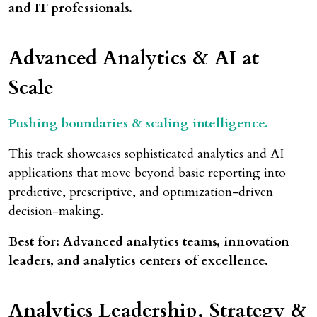
and IT professionals.
Advanced Analytics
& AI at
Scale
Pushing boundaries & scaling intelligence.
This track showcases sophisticated analytics and AI
applications that move beyond basic reporting into
predictive, prescriptive, and optimization-driven
decision-making.
Best for: Advanced analytics teams, innovation
leaders, and analytics centers of excellence.
Analytics Leadership, Strategy &