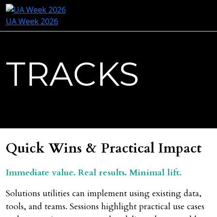
UA Week 2026
TRACKS
Quick Wins & Practical Impact
Immediate value. Real results. Minimal lift.
Solutions utilities can implement using existing data,
tools, and teams. Sessions highlight practical use cases