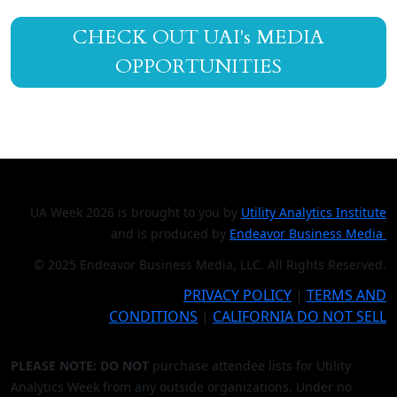
CHECK OUT UAI's MEDIA
OPPORTUNITIES
UA Week 2026 is brought to you by
Utility Analytics Institute
and is produced by
Endeavor Business Media
© 2025 Endeavor Business Media, LLC. All Rights Reserved.
PRIVACY POLICY
|
TERMS AND
CONDITIONS
|
CALIFORNIA DO NOT SELL
PLEASE NOTE: DO NOT
purchase attendee lists for Utility
Analytics Week from any outside organizations. Under no