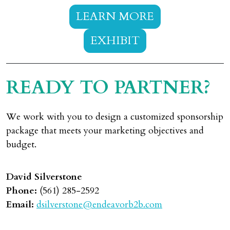
LEARN MORE
EXHIBIT
READY TO PARTNER?
We work with you to design a customized sponsorship
package that meets your marketing objectives and
budget.
David Silverstone
Phone:
(561) 285-2592
Email:
dsilverstone@endeavorb2b.com