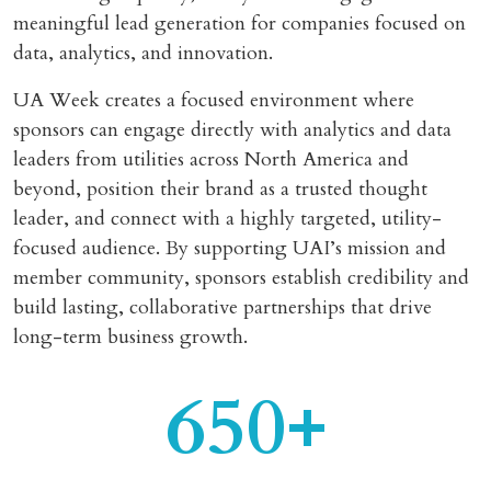
meaningful lead generation for companies focused on
data, analytics, and innovation.
UA Week creates a focused environment where
sponsors can engage directly with analytics and data
leaders from utilities across North America and
beyond, position their brand as a trusted thought
leader, and connect with a highly targeted, utility-
focused audience. By supporting UAI’s mission and
member community, sponsors establish credibility and
build lasting, collaborative partnerships that drive
long-term business growth.
650+