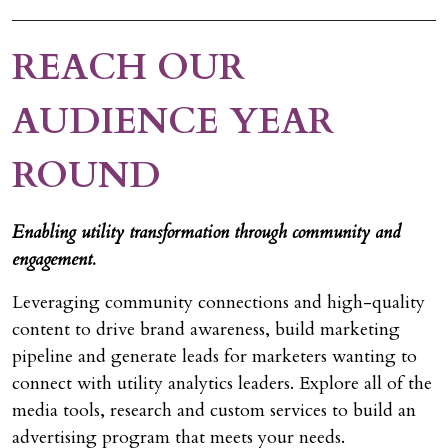
REACH OUR
AUDIENCE YEAR
ROUND
Enabling utility transformation through community and
engagement.
Leveraging community connections and high-quality
content to drive brand awareness, build marketing
pipeline and generate leads for marketers wanting to
connect with utility analytics leaders. Explore all of the
media tools, research and custom services to build an
advertising program that meets your needs.