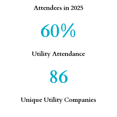
Attendees in 2025
60%
Utility Attendance
86
Unique Utility Companies