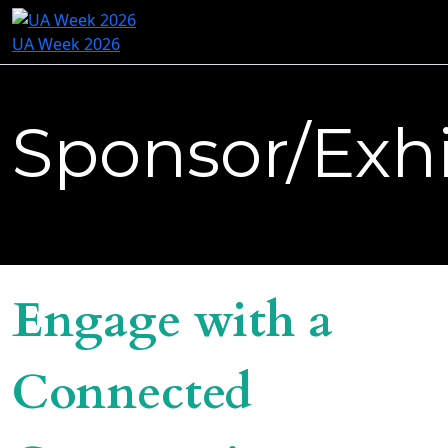
UA Week 2026
Sponsor/Exhi
Engage with a
Connected