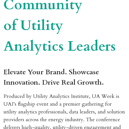
Community
of Utility
Analytics Leaders
Elevate Your Brand. Showcase
Innovation. Drive Real Growth.
Produced by Utility Analytics Institute, UA Week is
UAI’s flagship event and a premier gathering for
utility analytics professionals, data leaders, and solution
providers across the energy industry. The conference
delivers high-quality, utility-driven engagement and