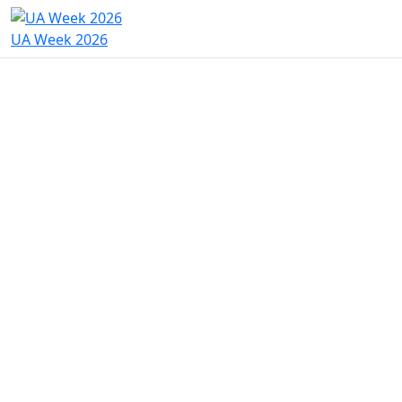
UA Week 2026