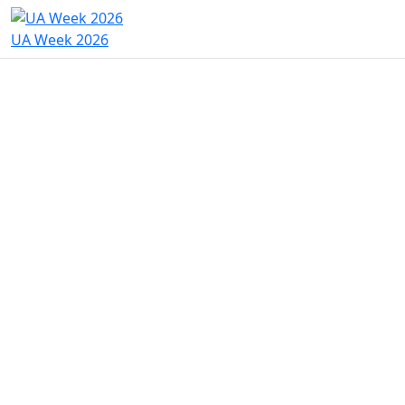
UA Week 2026