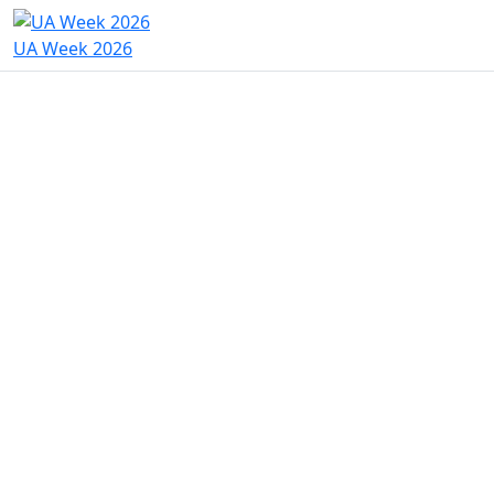
UA Week 2026