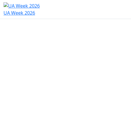
UA Week 2026