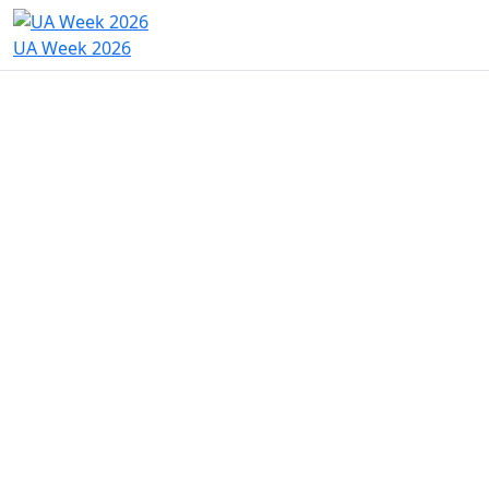
UA Week 2026