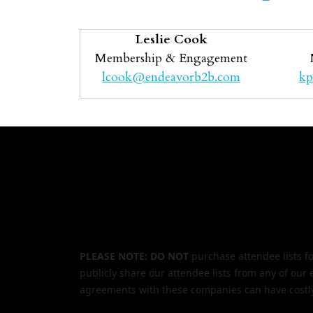
Leslie Cook
Membership & Engagement
lcook@endeavorb2b.com
kp
PLEASE NOTE: DO NOT
purchase attendee lists f
publicly share our attendee lists from any of our
agreements with these companies can have costl