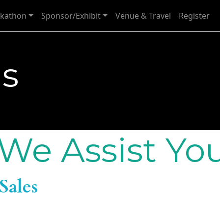
kathon
Sponsor/Exhibit
Venue & Travel
Register
Us
We Assist Yo
Sales