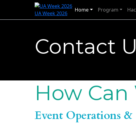
Home
Program
Hac
UA Week 2026
Contact 
How Can 
Event Operations & 