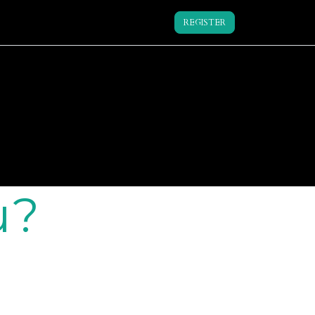
REGISTER
u?