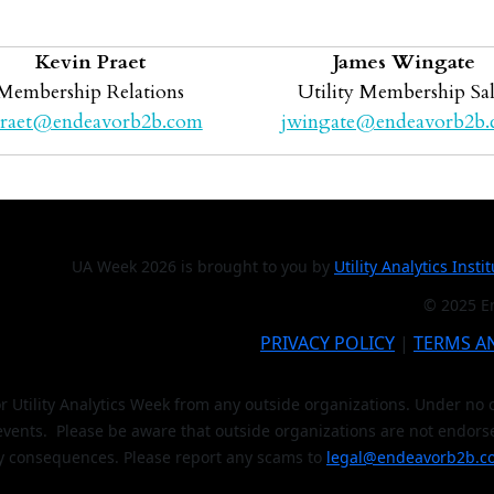
Kevin Praet
James Wingate
Membership Relations
Utility Membership Sal
raet@endeavorb2b.com
jwingate@endeavorb2b
UA Week 2026 is brought to you by
Utility Analytics Insti
© 2025 En
PRIVACY POLICY
|
TERMS A
or Utility Analytics Week from any outside organizations. Under n
 events. Please be aware that outside organizations are not endors
y consequences. Please report any scams to
legal@endeavorb2b.c