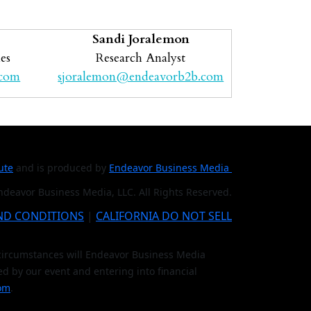
Sandi Joralemon
es
Research Analyst
.com
sjoralemon@endeavorb2b.com
tute
and is produced by
Endeavor Business Media
deavor Business Media, LLC. All Rights Reserved.
ND CONDITIONS
|
CALIFORNIA DO NOT SELL
o circumstances will Endeavor Business Media
ed by our event and entering into financial
om
.