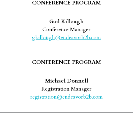
CONFERENCE PROGRAM
Gail Killough
Conference Manager
gkillough@endeavorb2b.com
CONFERENCE PROGRAM
Michael Donnell
Registration Manager
registration@endeavorb2b.com