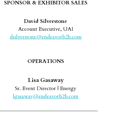
SPONSOR & EXHIBITOR SALES
David Silverstone
Account Executive, UAI
dsilverstone@endeavorb2b.com
OPERATIONS
Lisa Gasaway
Sr. Event Director | Energy
lgasaway@endeavorb2b.com