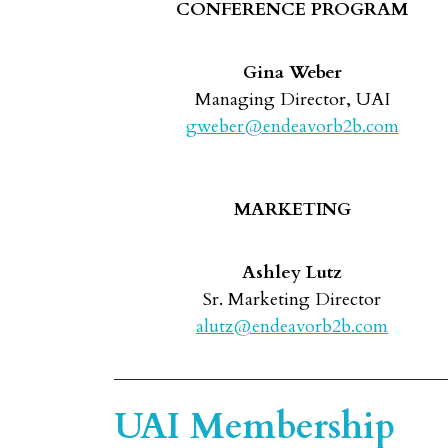
CONFERENCE PROGRAM
Gina Weber
Managing Director, UAI
gweber@endeavorb2b.com
MARKETING
Ashley Lutz
Sr. Marketing Director
alutz@endeavorb2b.com
UAI Membership