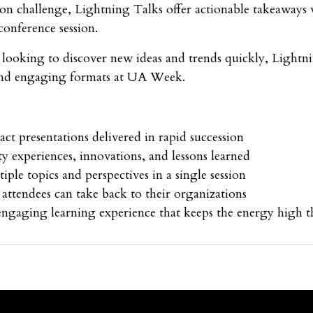
n challenge, Lightning Talks offer actionable takeaways 
 conference session.
s looking to discover new ideas and trends quickly, Lightn
and engaging formats at UA Week.
ct presentations delivered in rapid succession
ty experiences, innovations, and lessons learned
iple topics and perspectives in a single session
 attendees can take back to their organizations
ngaging learning experience that keeps the energy high 