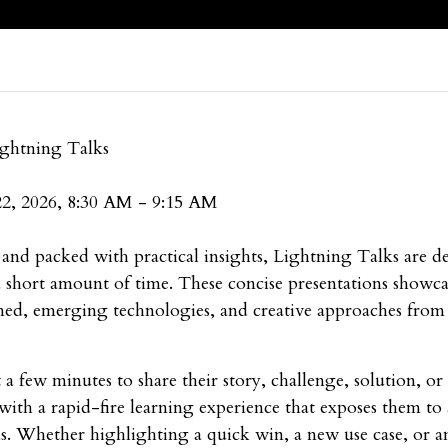
ightning Talks
22, 2026, 8:30 AM - 9:15 AM
 and packed with practical insights, Lightning Talks are de
a short amount of time. These concise presentations showca
arned, emerging technologies, and creative approaches from u
 a few minutes to share their story, challenge, solution, o
with a rapid-fire learning experience that exposes them to
as. Whether highlighting a quick win, a new use case, or a