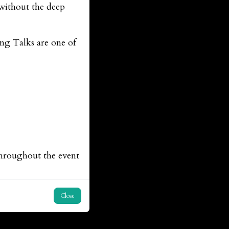
without the deep
ing Talks are one of
throughout the event
Close