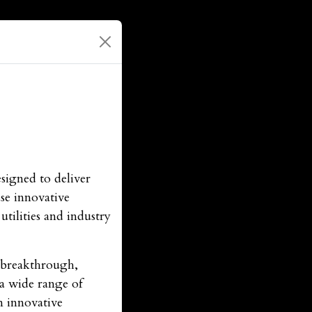
signed to deliver
se innovative
tilities and industry
r breakthrough,
 a wide range of
n innovative