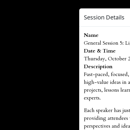
Session Details
Name
General Session 5: L
Date & Time
Thursday, October 
Description
Fast-paced, focused,
high-value ideas in 
projects, lessons le
experts.
Each speaker has just
providing attendees 
perspectives and ide