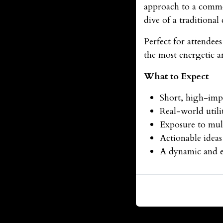
approach to a commo
dive of a traditional
Perfect for attendee
the most energetic 
What to Expect
Short, high-impa
Real-world utili
Exposure to mult
Actionable ideas
A dynamic and e