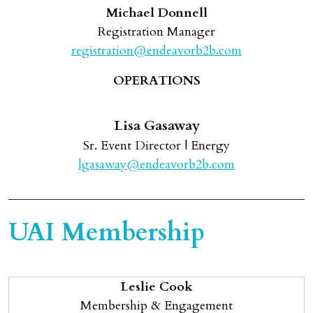
Michael Donnell
Registration Manager
registration@endeavorb2b.com
OPERATIONS
Lisa Gasaway
Sr. Event Director | Energy
lgasaway@endeavorb2b.com
UAI Membership
Leslie Cook
Membership & Engagement