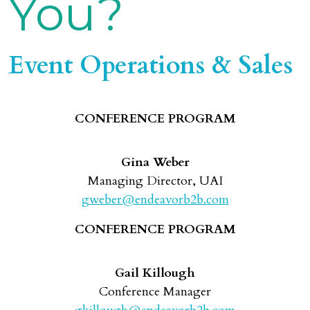
You?
Event Operations & Sales
CONFERENCE PROGRAM
Gina Weber
Managing Director, UAI
gweber@endeavorb2b.com
CONFERENCE PROGRAM
Gail Killough
Conference Manager