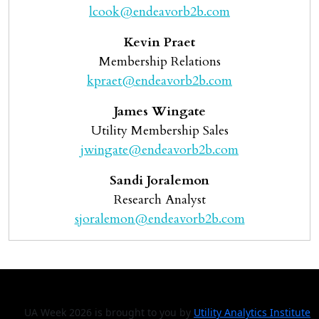
lcook@endeavorb2b.com
Kevin Praet
Membership Relations
kpraet@endeavorb2b.com
James Wingate
Utility Membership Sales
jwingate@endeavorb2b.com
Sandi Joralemon
Research Analyst
sjoralemon@endeavorb2b.com
UA Week 2026 is brought to you by
Utility Analytics Institute