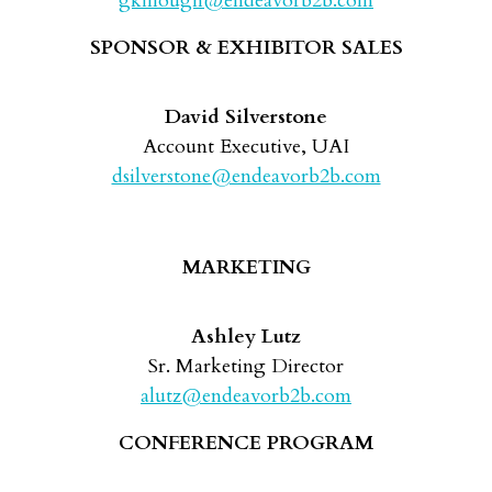
gkillough@endeavorb2b.com
SPONSOR & EXHIBITOR SALES
David Silverstone
Account Executive, UAI
dsilverstone@endeavorb2b.com
MARKETING
Ashley Lutz
Sr. Marketing Director
alutz@endeavorb2b.com
CONFERENCE PROGRAM