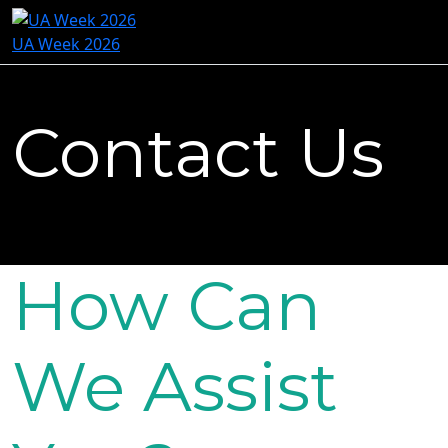
UA Week 2026
Contact Us
How Can
We Assist