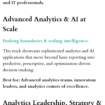
and IT professionals.
Advanced Analytics
& AI at
Scale
Pushing boundaries & scaling intelligence.
This track showcases sophisticated analytics and AI
applications that move beyond basic reporting into
predictive, prescriptive, and optimization-driven
decision-making.
Best for: Advanced analytics teams, innovation
leaders, and analytics centers of excellence.
Analytics Leadership, Strategy &