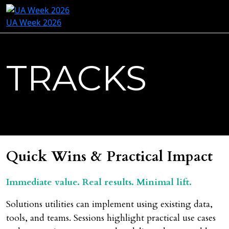
UA Week 2026
TRACKS
Quick Wins & Practical Impact
Immediate value. Real results. Minimal lift.
Solutions utilities can implement using existing data,
tools, and teams. Sessions highlight practical use cases