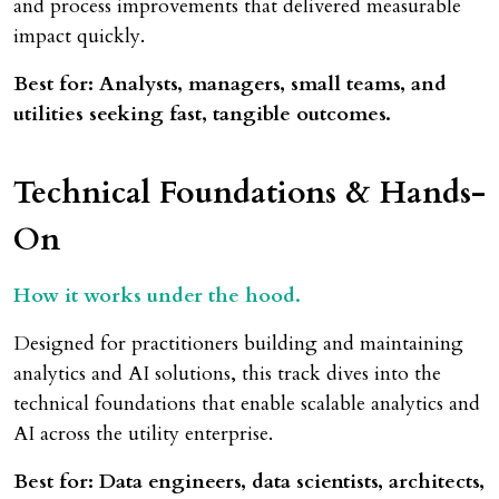
and process improvements that delivered measurable
impact quickly.
Best for: Analysts, managers, small teams, and
utilities seeking fast, tangible outcomes.
Technical Foundations & Hands-
On
How it works under the hood.
Designed for practitioners building and maintaining
analytics and AI solutions, this track dives into the
technical foundations that enable scalable analytics and
AI across the utility enterprise.
Best for: Data engineers, data scientists, architects,