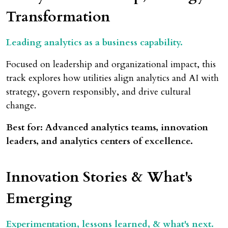
Transformation
Leading analytics as a business capability.
Focused on leadership and organizational impact, this
track explores how utilities align analytics and AI with
strategy, govern responsibly, and drive cultural
change.
Best for: Advanced analytics teams, innovation
leaders, and analytics centers of excellence.
Innovation Stories & What's
Emerging
Experimentation, lessons learned, & what's next.