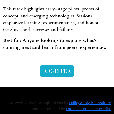
This track highlights early-stage pilots, proofs of
concept, and emerging technologies. Sessions
emphasize learning, experimentation, and honest
insights—both successes and failures.
Best for: Anyone looking to explore what’s
coming next and learn from peers’ experiences.
REGISTER
UA Week 2026 is brought to you by
Utility Analytics Institute
and is produced by
Endeavor Business Media