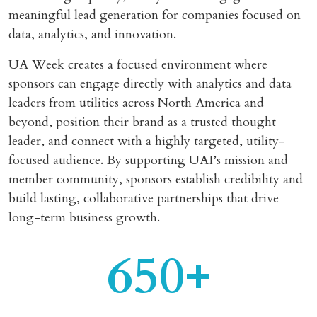
meaningful lead generation for companies focused on
data, analytics, and innovation.
UA Week creates a focused environment where
sponsors can engage directly with analytics and data
leaders from utilities across North America and
beyond, position their brand as a trusted thought
leader, and connect with a highly targeted, utility-
focused audience. By supporting UAI’s mission and
member community, sponsors establish credibility and
build lasting, collaborative partnerships that drive
long-term business growth.
650+