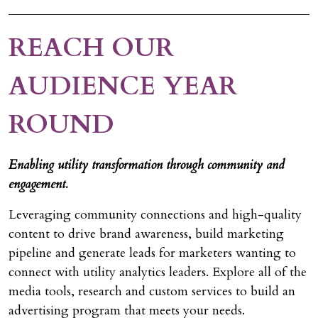
REACH OUR
AUDIENCE YEAR
ROUND
Enabling utility transformation through community and
engagement.
Leveraging community connections and high-quality
content to drive brand awareness, build marketing
pipeline and generate leads for marketers wanting to
connect with utility analytics leaders. Explore all of the
media tools, research and custom services to build an
advertising program that meets your needs.