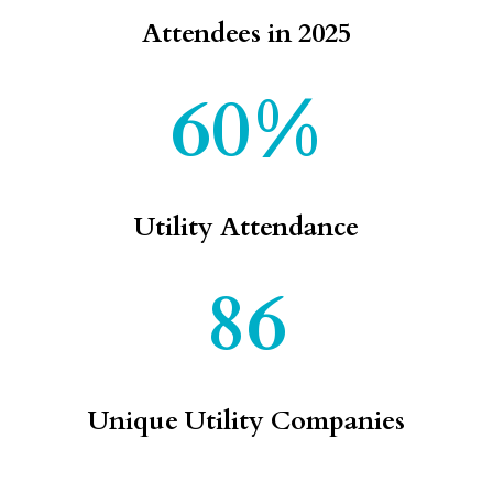
Attendees in 2025
60%
Utility Attendance
86
Unique Utility Companies