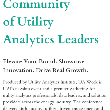
Community
of Utility
Analytics Leaders
Elevate Your Brand. Showcase
Innovation. Drive Real Growth.
Produced by Utility Analytics Institute, UA Week is
UAI’s flagship event and a premier gathering for
utility analytics professionals, data leaders, and solution
providers across the energy industry. The conference
delivers high-quality, utility-driven engagement and