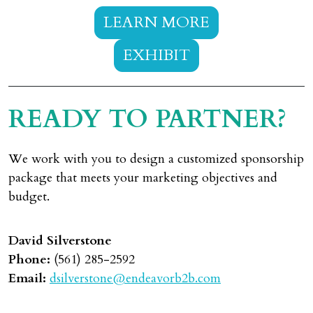
LEARN MORE
EXHIBIT
READY TO PARTNER?
We work with you to design a customized sponsorship
package that meets your marketing objectives and
budget.
David Silverstone
Phone:
(561) 285-2592
Email:
dsilverstone@endeavorb2b.com