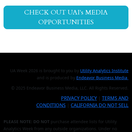
CHECK OUT UAI's MEDIA
OPPORTUNITIES
UA Week 2026 is brought to you by
Utility Analytics Institute
and is produced by
Endeavor Business Media
© 2025 Endeavor Business Media, LLC. All Rights Reserved.
PRIVACY POLICY
|
TERMS AND
CONDITIONS
|
CALIFORNIA DO NOT SELL
PLEASE NOTE: DO NOT
purchase attendee lists for Utility
Analytics Week from any outside organizations. Under no