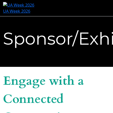
UA Week 2026
Sponsor/Exhi
Engage with a
Connected