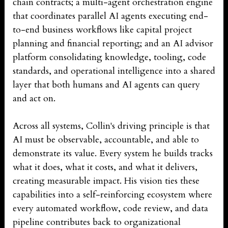
chain contracts; a multi-agent orchestration engine
that coordinates parallel AI agents executing end-
to-end business workflows like capital project
planning and financial reporting; and an AI advisor
platform consolidating knowledge, tooling, code
standards, and operational intelligence into a shared
layer that both humans and AI agents can query
and act on.
Across all systems, Collin's driving principle is that
AI must be observable, accountable, and able to
demonstrate its value. Every system he builds tracks
what it does, what it costs, and what it delivers,
creating measurable impact. His vision ties these
capabilities into a self-reinforcing ecosystem where
every automated workflow, code review, and data
pipeline contributes back to organizational