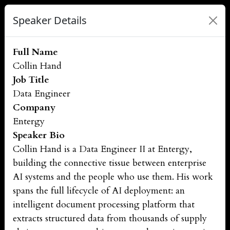
Speaker Details
Full Name
Collin Hand
Job Title
Data Engineer
Company
Entergy
Speaker Bio
Collin Hand is a Data Engineer II at Entergy,
building the connective tissue between enterprise
AI systems and the people who use them. His work
spans the full lifecycle of AI deployment: an
intelligent document processing platform that
extracts structured data from thousands of supply