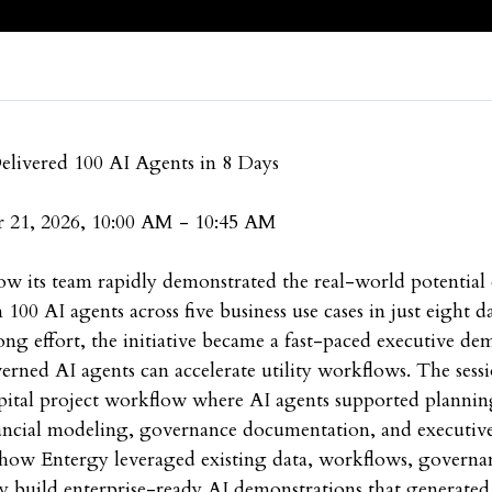
livered 100 AI Agents in 8 Days
 21, 2026, 10:00 AM - 10:45 AM
ow its team rapidly demonstrated the real-world potential 
00 AI agents across five business use cases in just eight d
ng effort, the initiative became a fast-paced executive de
ned AI agents can accelerate utility workflows. The sessi
pital project workflow where AI agents supported planni
inancial modeling, governance documentation, and executi
 how Entergy leveraged existing data, workflows, governan
 build enterprise-ready AI demonstrations that generated