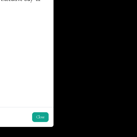
Close