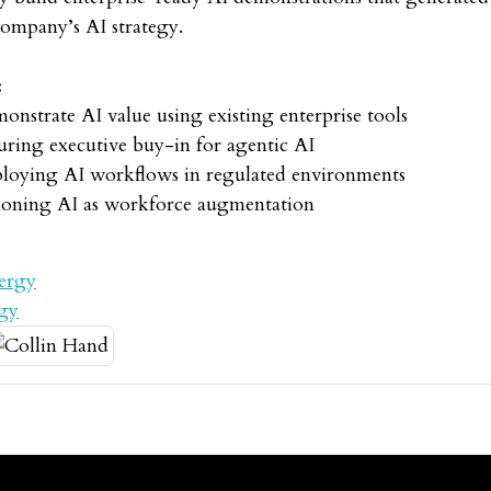
company’s AI strategy.
:
onstrate AI value using existing enterprise tools
uring executive buy-in for agentic AI
eploying AI workflows in regulated environments
itioning AI as workforce augmentation
ergy
rgy