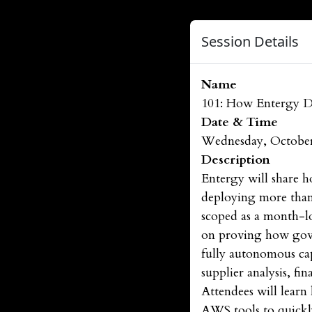
Session Details
Name
101: How Entergy De
Date & Time
Wednesday, October
Description
Entergy will share h
deploying more than 1
scoped as a month-lo
on proving how gover
fully autonomous ca
supplier analysis, f
Attendees will learn
AWS tools to quickly