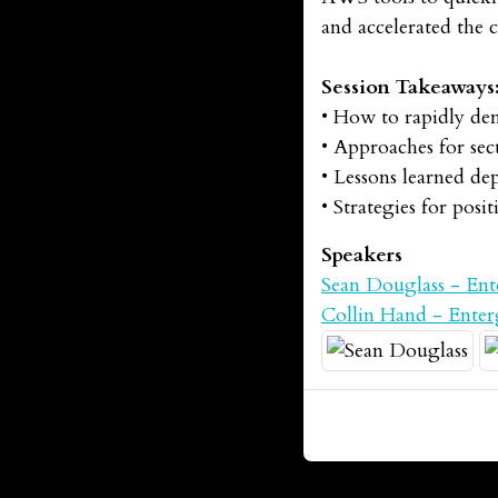
and accelerated the 
Session Takeaways
• How to rapidly dem
• Approaches for sec
• Lessons learned d
• Strategies for pos
Speakers
Sean Douglass - Ent
Collin Hand - Ente