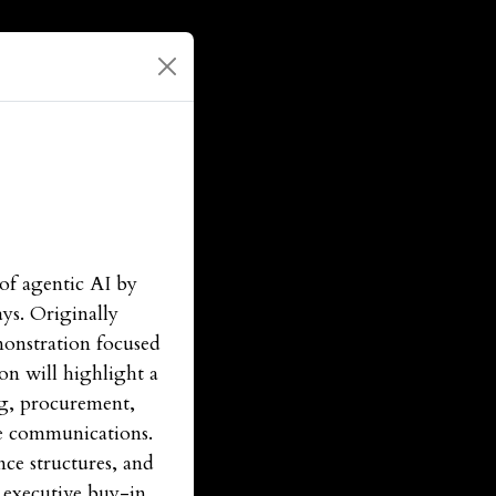
of agentic AI by
ays. Originally
monstration focused
on will highlight a
ng, procurement,
ve communications.
ce structures, and
 executive buy-in