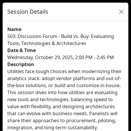
Session Details
Name
503: Discussion Forum - Build vs. Buy: Evaluating
Tools, Technologies & Architectures
Date & Time
Wednesday, October 29, 2025, 2:00 PM - 2:45 PM
Description
Utilities face tough choices when modernizing their
analytics stack: adopt vendor platforms and out-of-
the-box solutions, or build and customize in-house.
This session dives into how utilities are evaluating
new tools and technologies, balancing speed to
value with flexibility, and designing architectures
that can evolve with business needs. Panelists will
share their approaches to procurement, piloting,
integration, and long-term sustainability.