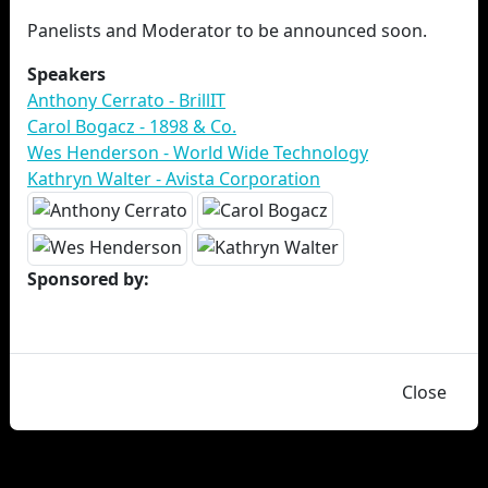
Panelists and Moderator to be announced soon.
Speakers
Anthony Cerrato - BrillIT
Carol Bogacz - 1898 & Co.
Wes Henderson - World Wide Technology
Kathryn Walter - Avista Corporation
Sponsored by:
Close