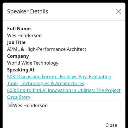
Speaker Details
Full Name
Wes Henderson
Job Title
AI/ML & High-Performance Architect
Company
World Wide Technology
Speaking At
503: Discussion Forum - Build vs. Buy: Evaluating
Tools, Technologies & Architectures
603: End-to-End AI Innovation in Utilities: The Project
Orca Story
Close