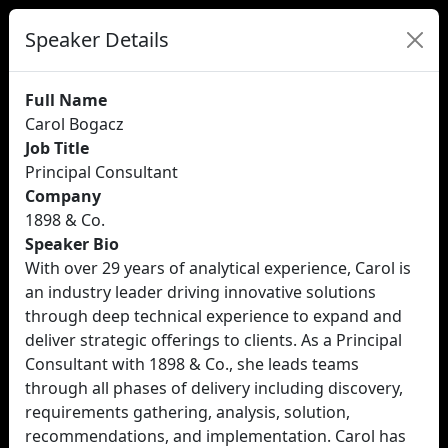
Speaker Details
Full Name
Carol Bogacz
Job Title
Principal Consultant
Company
1898 & Co.
Speaker Bio
With over 29 years of analytical experience, Carol is
an industry leader driving innovative solutions
through deep technical experience to expand and
deliver strategic offerings to clients. As a Principal
Consultant with 1898 & Co., she leads teams
through all phases of delivery including discovery,
requirements gathering, analysis, solution,
recommendations, and implementation. Carol has