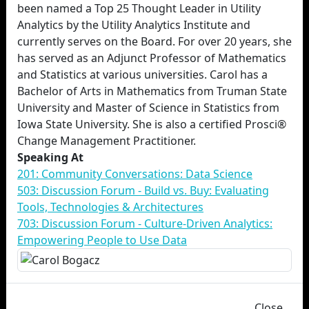
been named a Top 25 Thought Leader in Utility
Analytics by the Utility Analytics Institute and
currently serves on the Board. For over 20 years, she
has served as an Adjunct Professor of Mathematics
and Statistics at various universities. Carol has a
Bachelor of Arts in Mathematics from Truman State
University and Master of Science in Statistics from
Iowa State University. She is also a certified Prosci®
Change Management Practitioner.
Speaking At
201: Community Conversations: Data Science
503: Discussion Forum - Build vs. Buy: Evaluating
Tools, Technologies & Architectures
703: Discussion Forum - Culture-Driven Analytics:
Empowering People to Use Data
Close