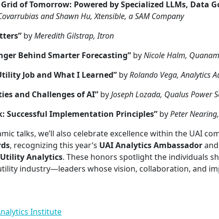
t Grid of Tomorrow: Powered by Specialized LLMs, Data 
Covarrubias and Shawn Hu, Xtensible, a SAM Company
ters”
by
Meredith Gilstrap, Itron
ger Behind Smarter Forecasting”
by
Nicole Halm, Quana
Utility Job and What I Learned”
by
Rolando Vega, Analytics 
ies and Challenges of AI”
by
Joseph Lozada, Qualus Power S
k: Successful Implementation Principles”
by
Peter Nearing,
mic talks, we’ll also celebrate excellence within the UAI c
rds
, recognizing this year’s
UAI Analytics Ambassador
and 
Utility Analytics
. These honors spotlight the individuals s
utility industry—leaders whose vision, collaboration, and im
nalytics Institute