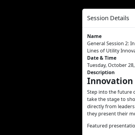
Session Details
Name
General Session 2: I
Lines of Utility Innov
Date & Time
Tuesday, October 28,
Description
Innovation
Step into the future 
take the stage to sh
directly from leaders
they present their m
Featured presentatio