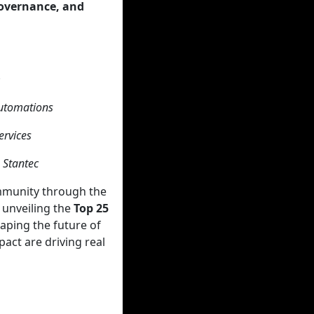
Governance, and
m
Automations
ervices
 Stantec
ommunity through the
unveiling the
Top 25
haping the future of
pact are driving real