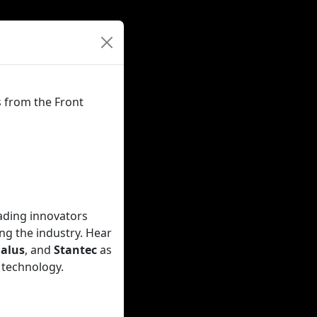
s from the Front
eading innovators
ng the industry. Hear
alus
, and
Stantec
as
 technology.