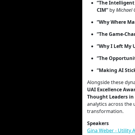
“The Intelligen
CIM”
by
Michael 
“Why Where Mat
“The Game-Chan
“Why I Left My 
“The Opportunit
“Making AI Stic
Alongside these dyna
UAI Excellence Awa
Thought Leaders in 
analytics across the 
transformation.
Speakers
Gina Weber - Utility A