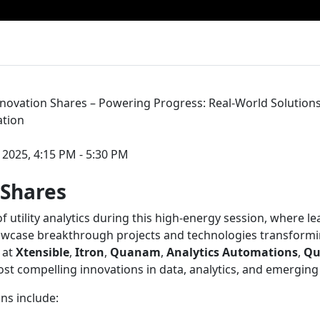
nnovation Shares – Powering Progress: Real-World Solution
ation
 2025, 4:15 PM - 5:30 PM
 Shares
of utility analytics during this high-energy session, where l
owcase breakthrough projects and technologies transformi
 at
Xtensible
,
Itron
,
Quanam
,
Analytics Automations
,
Qu
ost compelling innovations in data, analytics, and emerging
ns include: