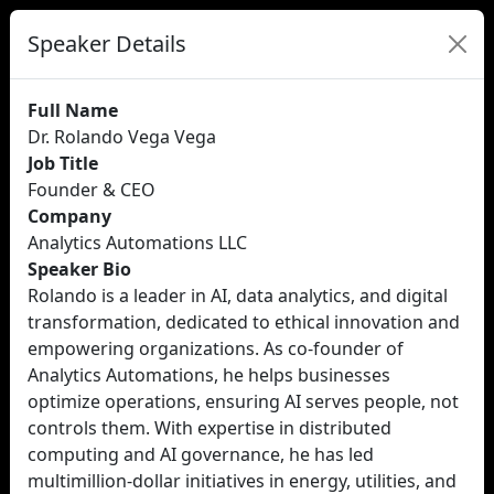
Speaker Details
Full Name
Dr. Rolando Vega Vega
Job Title
Founder & CEO
Company
Analytics Automations LLC
Speaker Bio
Rolando is a leader in AI, data analytics, and digital
transformation, dedicated to ethical innovation and
empowering organizations. As co-founder of
Analytics Automations, he helps businesses
optimize operations, ensuring AI serves people, not
controls them. With expertise in distributed
computing and AI governance, he has led
multimillion-dollar initiatives in energy, utilities, and