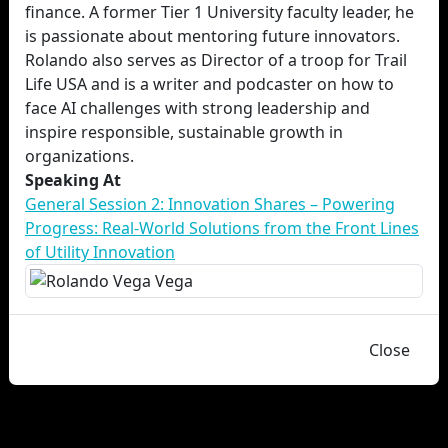
finance. A former Tier 1 University faculty leader, he
is passionate about mentoring future innovators.
Rolando also serves as Director of a troop for Trail
Life USA and is a writer and podcaster on how to
face AI challenges with strong leadership and
inspire responsible, sustainable growth in
organizations.
Speaking At
General Session 2: Innovation Shares – Powering
Progress: Real-World Solutions from the Front Lines
of Utility Innovation
Close