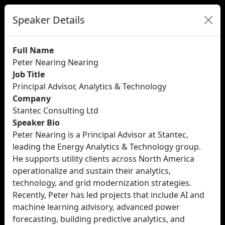
Speaker Details
Full Name
Peter Nearing Nearing
Job Title
Principal Advisor, Analytics & Technology
Company
Stantec Consulting Ltd
Speaker Bio
Peter Nearing is a Principal Advisor at Stantec,
leading the Energy Analytics & Technology group.
He supports utility clients across North America
operationalize and sustain their analytics,
technology, and grid modernization strategies.
Recently, Peter has led projects that include AI and
machine learning advisory, advanced power
forecasting, building predictive analytics, and