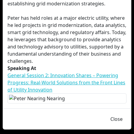
establishing grid modernization strategies.
Peter has held roles at a major electric utility, where
he led projects in grid modernization, data analytics,
smart grid technology, and regulatory affairs. Today,
he leverages that background to provide analytics
and technology advisory to utilities, supported by a
fundamental understanding of their business and
challenges.
Speaking At
General Session 2: Innovation Shares – Powering
Progress: Real-World Solutions from the Front Lines
of Utility Innovation
Close