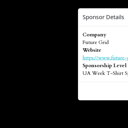
Sponsor Details
Company
Future Grid
Website
https://www.future-
Sponsorship Level
UA Week T-Shirt S