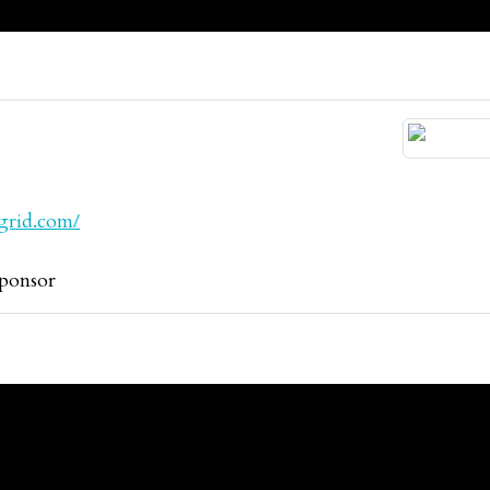
grid.com/
ponsor