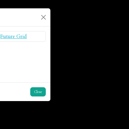
Close