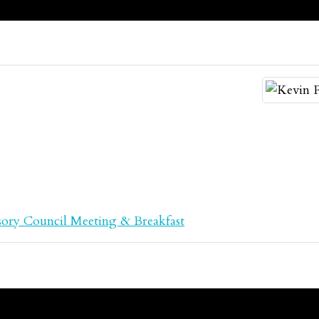
ory Council Meeting & Breakfast