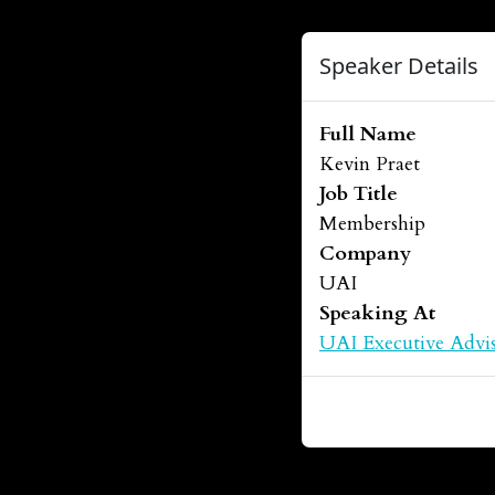
Speaker Details
Full Name
Kevin Praet
Job Title
Membership
Company
UAI
Speaking At
UAI Executive Advis