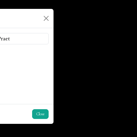
Close