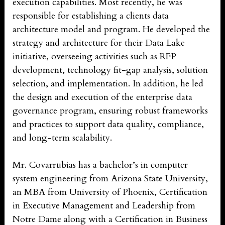
execution capabilities. Most recently, he was
responsible for establishing a clients data
architecture model and program. He developed the
strategy and architecture for their Data Lake
initiative, overseeing activities such as RFP
development, technology fit-gap analysis, solution
selection, and implementation. In addition, he led
the design and execution of the enterprise data
governance program, ensuring robust frameworks
and practices to support data quality, compliance,
and long-term scalability.
Mr. Covarrubias has a bachelor’s in computer
system engineering from Arizona State University,
an MBA from University of Phoenix, Certification
in Executive Management and Leadership from
Notre Dame along with a Certification in Business