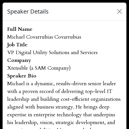
Speaker Details
Full Name
Michael Covarrubias Covarrubias
Job Title
VP Digital Utility Solutions and Services
Company
Xtensible (a SAM Company)
Speaker Bio
Michael is a dynamic, results-driven senior leader
with a proven record of delivering top-level IT
leadership and building cost-efficient organizations
aligned with business strategy. He brings deep
expertise in enterprise technology that underpins
his leadership, vision, strategic development, and