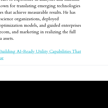
nown for translating emerging technologies
ies that achieve measurable results. He has
a science organizations, deployed
optimization models, and guided enterprises
lecom, and marketing in realizing the full
a assets.
Building AI-Ready Utility Capabilities That
ue