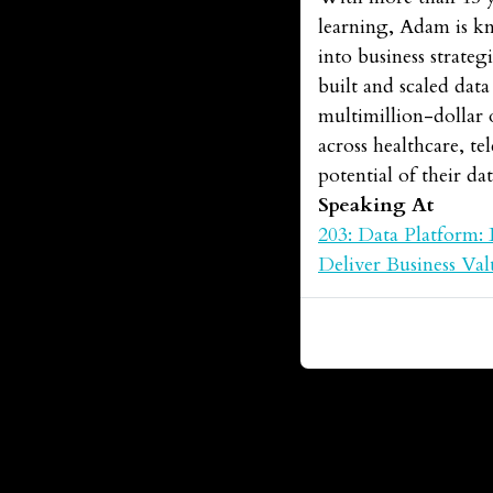
learning, Adam is k
into business strateg
built and scaled dat
multimillion-dollar 
across healthcare, te
potential of their dat
Speaking At
203: Data Platform: 
Deliver Business Val