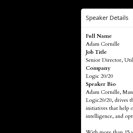
Speaker Details
Full Name
Adam Cornille
Job Title
Senior Director, Util
Company
Logic 20/20
Speaker Bio
Adam Cornille, Mana
Logic20/20, drives th
initiatives that help
intelligence, and op
With more than 15 ye