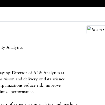
ity Analytics
ging Director of AI & Analytics at
e vision and delivery of data science
 organizations reduce risk, improve
timize performance.
ars of experience in analytics and machine