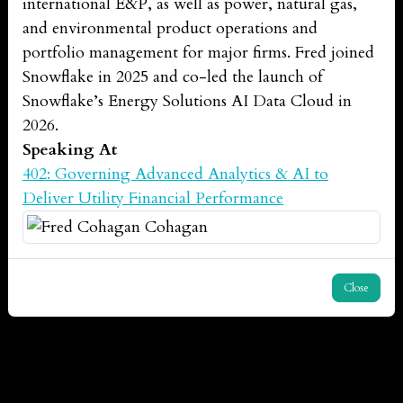
international E&P, as well as power, natural gas,
and environmental product operations and
portfolio management for major firms. Fred joined
Snowflake in 2025 and co-led the launch of
Snowflake’s Energy Solutions AI Data Cloud in
2026.
Speaking At
402: Governing Advanced Analytics & AI to
Deliver Utility Financial Performance
Close