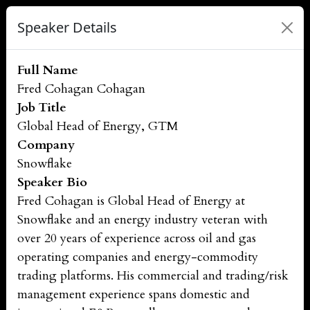
Speaker Details
Full Name
Fred Cohagan Cohagan
Job Title
Global Head of Energy, GTM
Company
Snowflake
Speaker Bio
Fred Cohagan is Global Head of Energy at
Snowflake and an energy industry veteran with
over 20 years of experience across oil and gas
operating companies and energy-commodity
trading platforms. His commercial and trading/risk
management experience spans domestic and