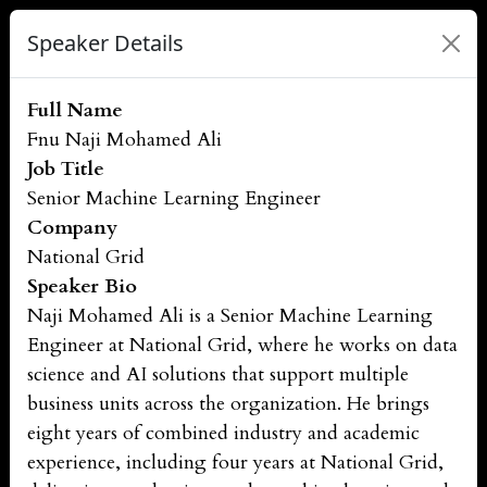
Speaker Details
Full Name
Fnu Naji Mohamed Ali
Job Title
Senior Machine Learning Engineer
Company
National Grid
Speaker Bio
Naji Mohamed Ali is a Senior Machine Learning
Engineer at National Grid, where he works on data
science and AI solutions that support multiple
business units across the organization. He brings
eight years of combined industry and academic
experience, including four years at National Grid,