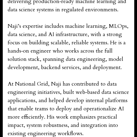
delivering production‑ready machine learning and
data science systems in regulated environments.
Naji’s expertise includes machine learning, MLOps,
data science, and AI infrastructure, with a strong
focus on building scalable, reliable systems. He is a
hands‑on engineer who works across the full
solution stack, spanning data engineering, model
development, backend services, and deployment.
At National Grid, Naji has contributed to data
engineering initiatives, built web‑based data science
applications, and helped develop internal platforms
that enable teams to deploy and operationalize AI
more efficiently. His work emphasizes practical
impact, system robustness, and integration into
existing engineering workflows.