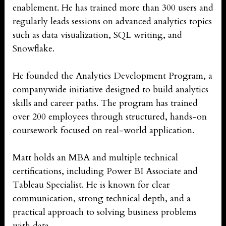
enablement. He has trained more than 300 users and
regularly leads sessions on advanced analytics topics
such as data visualization, SQL writing, and
Snowflake.
He founded the Analytics Development Program, a
companywide initiative designed to build analytics
skills and career paths. The program has trained
over 200 employees through structured, hands-on
coursework focused on real-world application.
Matt holds an MBA and multiple technical
certifications, including Power BI Associate and
Tableau Specialist. He is known for clear
communication, strong technical depth, and a
practical approach to solving business problems
with data.