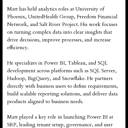
Matt has held analytics roles at University of
Phoenix, UnitedHealth Group, Freedom Financial
Network, and Salt River Project. His work focuses
on turning complex data into clear insights that
drive decisions, improve processes, and increase
efficiency.
He specializes in Power BI, Tableau, and SQL
development across platforms such as SQL Server,
Hadoop, BigQuery, and Snowflake. He partners
directly with business users to define requirements,
build scalable reporting solutions, and deliver data
products aligned to business needs.
Matt played a key role in launching Power BI at
SRP, leading tenant setup, governance, and user