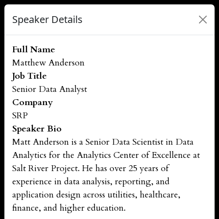
Speaker Details
Full Name
Matthew Anderson
Job Title
Senior Data Analyst
Company
SRP
Speaker Bio
Matt Anderson is a Senior Data Scientist in Data
Analytics for the Analytics Center of Excellence at
Salt River Project. He has over 25 years of
experience in data analysis, reporting, and
application design across utilities, healthcare,
finance, and higher education.