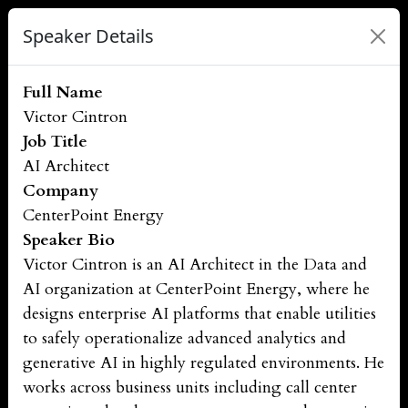
Speaker Details
Full Name
Victor Cintron
Job Title
AI Architect
Company
CenterPoint Energy
Speaker Bio
Victor Cintron is an AI Architect in the Data and
AI organization at CenterPoint Energy, where he
designs enterprise AI platforms that enable utilities
to safely operationalize advanced analytics and
generative AI in highly regulated environments. He
works across business units including call center