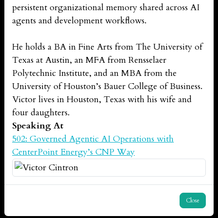
persistent organizational memory shared across AI
agents and development workflows.
He holds a BA in Fine Arts from The University of
Texas at Austin, an MFA from Rensselaer
Polytechnic Institute, and an MBA from the
University of Houston’s Bauer College of Business.
Victor lives in Houston, Texas with his wife and
four daughters.
Speaking At
502: Governed Agentic AI Operations with
CenterPoint Energy’s CNP Way
Close