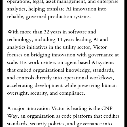
operations, legal, asset management, and enterprise
analytics, helping translate AI innovation into
reliable, governed production systems.
With more than 32 years in software and
technology, including 14 years leading AI and
analytics initiatives in the utility sector, Victor
focuses on bridging innovation with governance at
scale. His work centers on agent based AI systems
that embed organizational knowledge, standards,
and controls directly into operational workflows,
accelerating development while preserving human
oversight, security, and compliance.
A major innovation Victor is leading is the CNP
Way, an organization as code platform that codifies
standards, security policies, and governance into