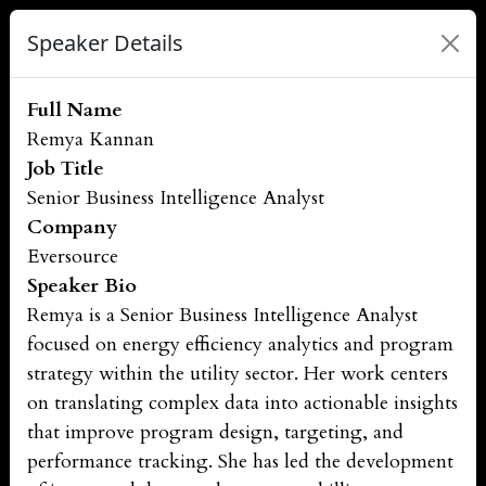
Speaker Details
Full Name
Remya Kannan
Job Title
Senior Business Intelligence Analyst
Company
Eversource
Speaker Bio
Remya is a Senior Business Intelligence Analyst
focused on energy efficiency analytics and program
strategy within the utility sector. Her work centers
on translating complex data into actionable insights
that improve program design, targeting, and
performance tracking. She has led the development