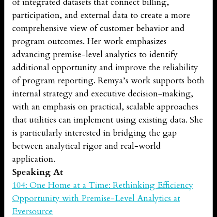
of integrated datasets that connect billing,
participation, and external data to create a more
comprehensive view of customer behavior and
program outcomes. Her work emphasizes
advancing premise-level analytics to identify
additional opportunity and improve the reliability
of program reporting. Remya’s work supports both
internal strategy and executive decision-making,
with an emphasis on practical, scalable approaches
that utilities can implement using existing data. She
is particularly interested in bridging the gap
between analytical rigor and real-world
application.
Speaking At
104: One Home at a Time: Rethinking Efficiency
Opportunity with Premise-Level Analytics at
Eversource