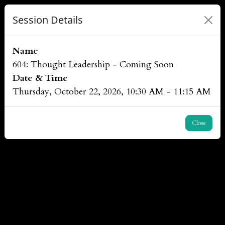
Session Details
Name
604: Thought Leadership - Coming Soon
Date & Time
Thursday, October 22, 2026, 10:30 AM - 11:15 AM
Close