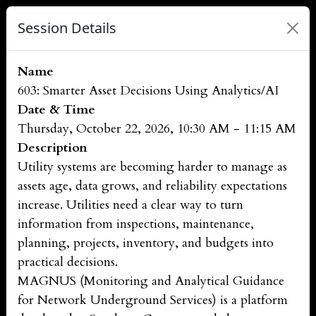
Session Details
Name
603: Smarter Asset Decisions Using Analytics/AI
Date & Time
Thursday, October 22, 2026, 10:30 AM - 11:15 AM
Description
Utility systems are becoming harder to manage as
assets age, data grows, and reliability expectations
increase. Utilities need a clear way to turn
information from inspections, maintenance,
planning, projects, inventory, and budgets into
practical decisions.
MAGNUS (Monitoring and Analytical Guidance
for Network Underground Services) is a platform