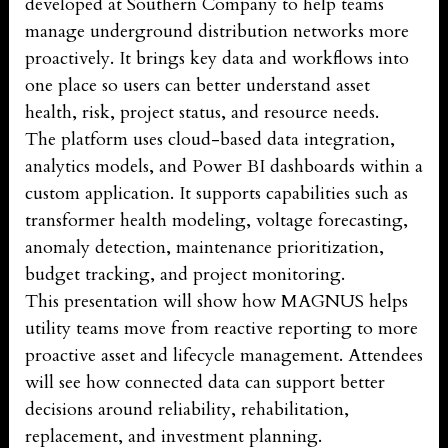
developed at Southern Company to help teams
manage underground distribution networks more
proactively. It brings key data and workflows into
one place so users can better understand asset
health, risk, project status, and resource needs.
The platform uses cloud-based data integration,
analytics models, and Power BI dashboards within a
custom application. It supports capabilities such as
transformer health modeling, voltage forecasting,
anomaly detection, maintenance prioritization,
budget tracking, and project monitoring.
This presentation will show how MAGNUS helps
utility teams move from reactive reporting to more
proactive asset and lifecycle management. Attendees
will see how connected data can support better
decisions around reliability, rehabilitation,
replacement, and investment planning.