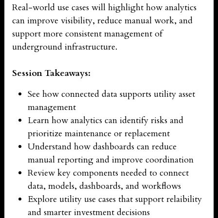
Real-world use cases will highlight how analytics
can improve visibility, reduce manual work, and
support more consistent management of
underground infrastructure.
Session Takeaways:
See how connected data supports utility asset
management
Learn how analytics can identify risks and
prioritize maintenance or replacement
Understand how dashboards can reduce
manual reporting and improve coordination
Review key components needed to connect
data, models, dashboards, and workflows
Explore utility use cases that support relaibility
and smarter investment decisions