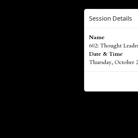
Session Details
Name
602: Thought Leader
Date & Time
Thursday, October 