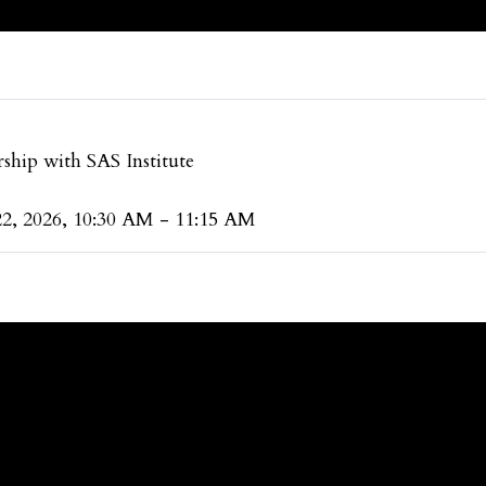
ship with SAS Institute
22, 2026, 10:30 AM - 11:15 AM